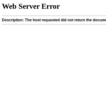
Web Server Error
Description: The host requested did not return the docume