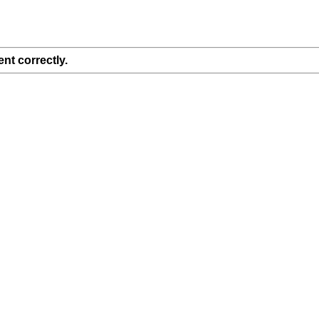
nt correctly.